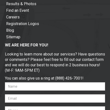
Results & Photos
Find an Event
Careers
Registration Logos
Blog
Sitemap
WE ARE HERE FOR YOU!
Looking to learn more about our services? Have questions
or comments? Please feel free to fill out our contact form
and we will do our best to respond in 2 business hours!
(M-F: 9AM-5PM ET)
You can also give us a ring at (888) 426-7001!