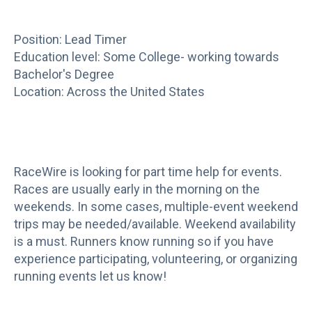
Position: Lead Timer
Education level: Some College- working towards
Bachelor's Degree
Location: Across the United States
RaceWire is looking for part time help for events.
Races are usually early in the morning on the
weekends. In some cases, multiple-event weekend
trips may be needed/available. Weekend availability
is a must. Runners know running so if you have
experience participating, volunteering, or organizing
running events let us know!