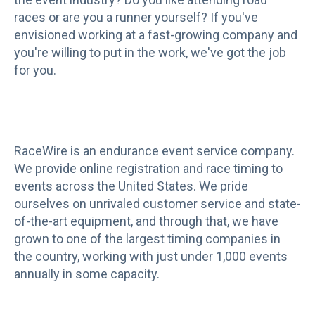
races or are you a runner yourself? If you've
envisioned working at a fast-growing company and
you're willing to put in the work, we've got the job
for you.
RaceWire is an endurance event service company.
We provide online registration and race timing to
events across the United States. We pride
ourselves on unrivaled customer service and state-
of-the-art equipment, and through that, we have
grown to one of the largest timing companies in
the country, working with just under 1,000 events
annually in some capacity.