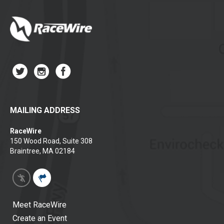
MAILING ADDRESS
RaceWire
150 Wood Road, Suite 308
Braintree, MA 02184
Meet RaceWire
Create an Event