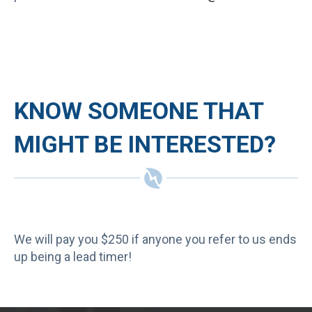
KNOW SOMEONE THAT
MIGHT BE INTERESTED?
We will pay you $250 if anyone you refer to us ends
up being a lead timer!