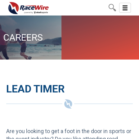
Toggle
navigati
CAREERS
LEAD TIMER
Are you looking to get a foot in the door in sports or
the event industry? Do you like attending road