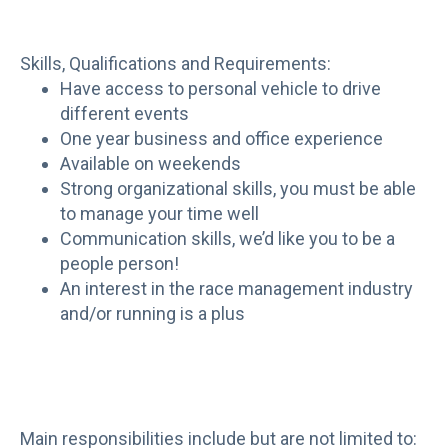
Skills, Qualifications and Requirements:
Have access to personal vehicle to drive
different events
One year business and office experience
Available on weekends
Strong organizational skills, you must be able
to manage your time well
Communication skills, we’d like you to be a
people person!
An interest in the race management industry
and/or running is a plus
Main responsibilities include but are not limited to: