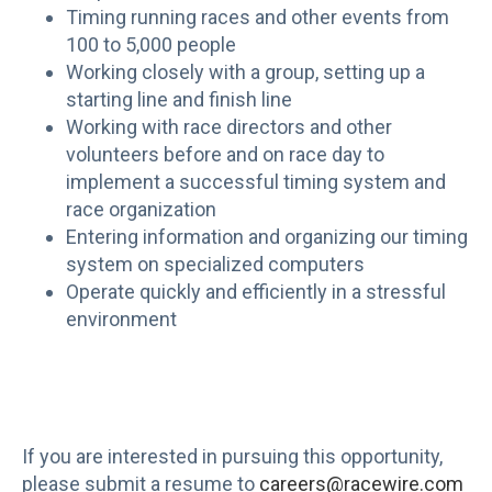
Timing running races and other events from
100 to 5,000 people
Working closely with a group, setting up a
starting line and finish line
Working with race directors and other
volunteers before and on race day to
implement a successful timing system and
race organization
Entering information and organizing our timing
system on specialized computers
Operate quickly and efficiently in a stressful
environment
If you are interested in pursuing this opportunity,
please submit a resume to
careers@racewire.com